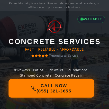
Parked domain,
buy it here
. Links to independent local providers, no
affiliation with prior owner or business.
AVAILABLE
CONCRETE SERVICES
FAST · RELIABLE · AFFORDABLE
Trusted Local Service
Driveways · Patios · Sidewalks · Foundations ·
Stamped Concrete · Concrete Repair
CALL NOW
(855) 321-3655