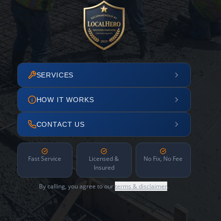
SERVICES
HOW IT WORKS
CONTACT US
Fast Service
Licensed &
No Fix, No Fee
Insured
By calling, you agree to our
terms & disclaimer
.